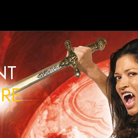
NT
RE