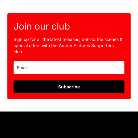
Join our club
Sign up for all the latest releases, behind the scenes &
special offers with the Amber Pictures Supporters
club.
Subscribe