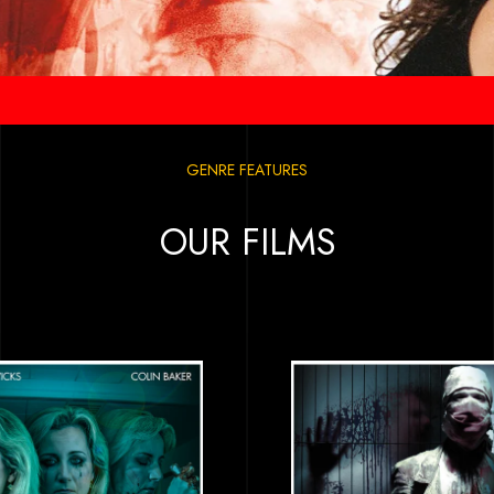
GENRE FEATURES
OUR FILMS