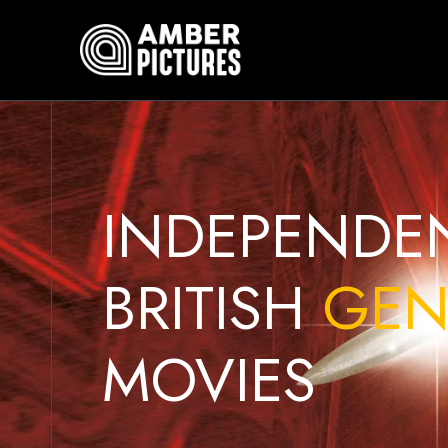
Skip
to
content
INDEPENDE
BRITISH
GEN
MOVIES