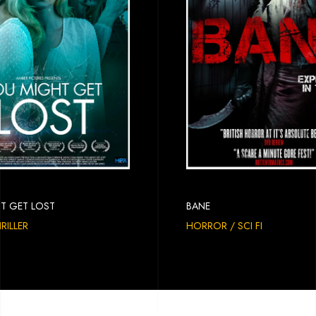
T GET LOST
BANE
HRILLER
HORROR / SCI FI