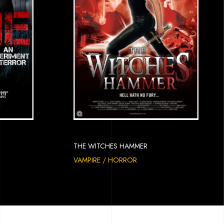
THE WITCHES HAMMER
VAMPIRE / HORROR